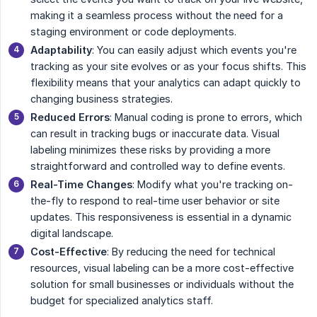
making it a seamless process without the need for a
staging environment or code deployments.
Adaptability
: You can easily adjust which events you're
tracking as your site evolves or as your focus shifts. This
flexibility means that your analytics can adapt quickly to
changing business strategies.
Reduced Errors
: Manual coding is prone to errors, which
can result in tracking bugs or inaccurate data. Visual
labeling minimizes these risks by providing a more
straightforward and controlled way to define events.
Real-Time Changes
: Modify what you're tracking on-
the-fly to respond to real-time user behavior or site
updates. This responsiveness is essential in a dynamic
digital landscape.
Cost-Effective
: By reducing the need for technical
resources, visual labeling can be a more cost-effective
solution for small businesses or individuals without the
budget for specialized analytics staff.