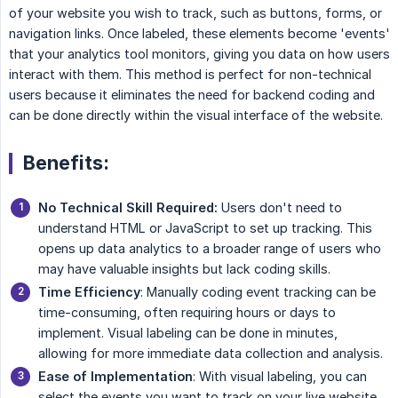
of your website you wish to track, such as buttons, forms, or
navigation links. Once labeled, these elements become 'events'
that your analytics tool monitors, giving you data on how users
interact with them. This method is perfect for non-technical
users because it eliminates the need for backend coding and
can be done directly within the visual interface of the website.
Benefits:
No Technical Skill Required:
Users don't need to
understand HTML or JavaScript to set up tracking. This
opens up data analytics to a broader range of users who
may have valuable insights but lack coding skills.
Time Efficiency
: Manually coding event tracking can be
time-consuming, often requiring hours or days to
implement. Visual labeling can be done in minutes,
allowing for more immediate data collection and analysis.
Ease of Implementation
: With visual labeling, you can
select the events you want to track on your live website,