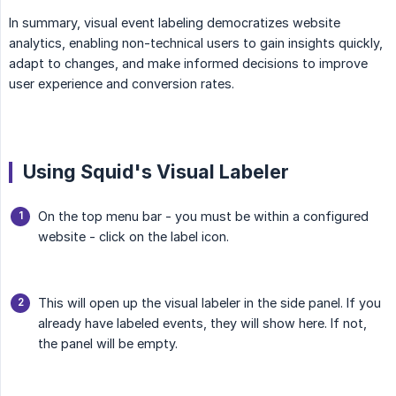
In summary, visual event labeling democratizes website
analytics, enabling non-technical users to gain insights quickly,
adapt to changes, and make informed decisions to improve
user experience and conversion rates.
Using Squid's Visual Labeler
On the top menu bar - you must be within a configured
website - click on the label icon.
This will open up the visual labeler in the side panel. If you
already have labeled events, they will show here. If not,
the panel will be empty.