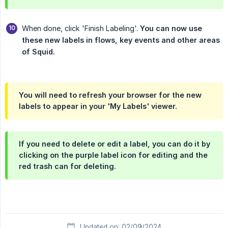
When done, click 'Finish Labeling'.
You can now use 
these new labels in flows, key events and other areas 
of Squid.
You will need to refresh your browser for the new
labels to appear in your 'My Labels' viewer.
If you need to delete or edit a label, you can do it by
clicking on the purple label icon for editing and the
red trash can for deleting.
Updated on: 02/09/2024