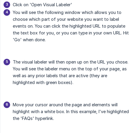
Click on 'Open Visual Labeler'
You will see the following window which allows you to
choose which part of your website you want to label
events on. You can click the highlighted URL to populate
the text box for you, or you can type in your own URL. Hit
'Go' when done.
The visual labeler will then open up on the URL you chose.
You will see the labeler menu on the top of your page, as
well as any prior labels that are active (they are
highlighted with green boxes).
Move your cursor around the page and elements will
highlight with a white box. In this example, I've highlighted
the 'FAQs' hyperlink.