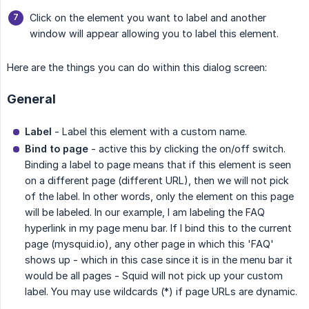
Click on the element you want to label and another
window will appear allowing you to label this element.
Here are the things you can do within this dialog screen:
General
Label
- Label this element with a custom name.
Bind to page
- active this by clicking the on/off switch.
Binding a label to page means that if this element is seen
on a different page (different URL), then we will not pick
of the label. In other words, only the element on this page
will be labeled. In our example, I am labeling the FAQ
hyperlink in my page menu bar. If I bind this to the current
page (mysquid.io), any other page in which this 'FAQ'
shows up - which in this case since it is in the menu bar it
would be all pages - Squid will not pick up your custom
label. You may use wildcards (*) if page URLs are dynamic.