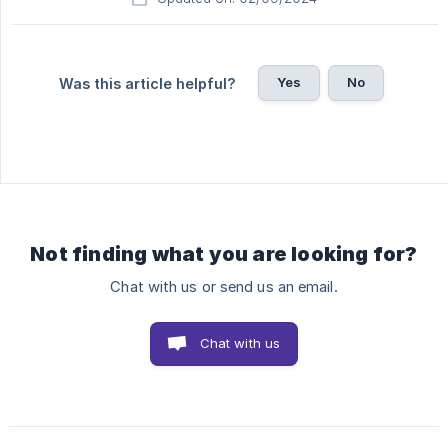
Yes
No
Was this article helpful?
Not finding what you are looking for?
Chat with us or send us an email.
Chat with us