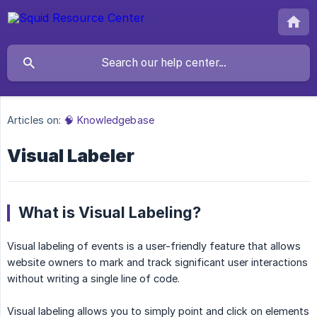
Articles on:
🧠 Knowledgebase
Visual Labeler
What is Visual Labeling?
Visual labeling of events is a user-friendly feature that allows
website owners to mark and track significant user interactions
without writing a single line of code.
Visual labeling allows you to simply point and click on elements