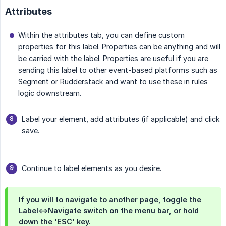
Attributes
Within the attributes tab, you can define custom
properties for this label. Properties can be anything and will
be carried with the label. Properties are useful if you are
sending this label to other event-based platforms such as
Segment or Rudderstack and want to use these in rules
logic downstream.
Label your element, add attributes (if applicable) and click
save.
Continue to label elements as you desire.
If you will to navigate to another page, toggle the
Label<->Navigate switch on the menu bar, or hold
down the 'ESC' key.