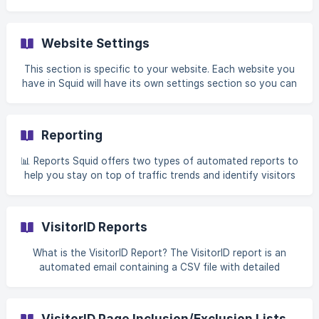
event viewer by clicking on the 'Events captured' button
as shown in the picture below. Once you click on the
'Events captured' button - which tells you all the events
Website Settings
captured for this site during the current billing cycle, Squid
will open up the 'Event Viewer' panel. ![](https://storage.cr
This section is specific to your website. Each website you
have in Squid will have its own settings section so you can
fully customize Squid to that environment. Website Setup
Website Identification Allows you to name your website for
internal reference within your organization. The name is
Reporting
typically the website's name or business. Website Avatar
Provides an option to personalize the website w
📊 Reports Squid offers two types of automated reports to
help you stay on top of traffic trends and identify visitors
with ease: 1. Daily VisitorID Report Get a daily snapshot of
all identified website visitors — for every website under
your account. Where to find it: Go to **Settings **
VisitorID Reports
(located on your main Squid dashboard) **→ Email reports
** ![VisitorID Daily Report]
What is the VisitorID Report? The VisitorID report is an
(https://storage.crisp.chat/users/helpdesk/website/-/d/c/1/0
automated email containing a CSV file with detailed
/dc100626db44b800/screenshot-2025-05-2
information about all the visitors Squid identified on your
website during a specific time period. What's included in
each report: • Visitor contact information (name, email,
VisitorID Page Inclusion/Exclusion Lists