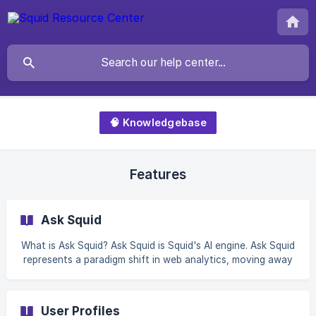
🧠 Knowledgebase
Features
Ask Squid
What is Ask Squid? Ask Squid is Squid's AI engine. Ask Squid
represents a paradigm shift in web analytics, moving away
from the intricate and often overwhelming traditional
methods to a more user-friendly, conversational approach.
It's about making data analysis accessible to everyone,
User Profiles