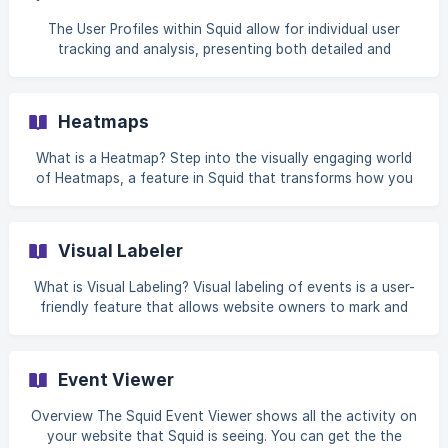
turning complex data into simple, actionable insights with
the power of AI. This approach allows users to focus on
The User Profiles within Squid allow for individual user
what truly matters – understanding their data and applying
tracking and analysis, presenting both detailed and
these insights to their business, wi
summary views of user engagement. This empowers
website owners to understand user behavior, tailor
marketing efforts, offer personalized support, and drive
Heatmaps
strategic business decisions based on user interaction
data. Squid automatically creates user profiles when an
What is a Heatmap? Step into the visually engaging world
identity is created either by Squid capturing a user email in
of Heatmaps, a feature in Squid that transforms how you
a form (if privacy is turned off), calling our identify API o
view your website's user interactions. Heatmaps are like
thermal images for your website, showing you the 'hot'
areas where users click, move, and scroll the most. As you
Visual Labeler
navigate through our Heatmaps, you'll see color-coded
representations of activity on your site. Areas with the
What is Visual Labeling? Visual labeling of events is a user-
most interactions are highlighted in warm colors like red
friendly feature that allows website owners to mark and
and orange, while less active areas appear
track significant user interactions without writing a single
line of code. Visual labeling allows you to simply point and
click on elements of your website you wish to track, such
Event Viewer
as buttons, forms, or navigation links. Once labeled, these
elements become 'events' that your analytics tool
Overview The Squid Event Viewer shows all the activity on
monitors, giving you data on how users interact with them.
your website that Squid is seeing. You can get the the
This method is perfect f