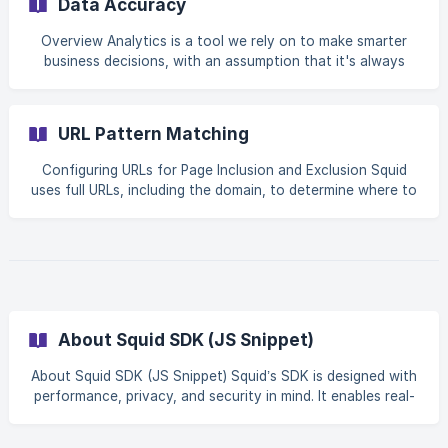
Data Accuracy
Overview Analytics is a tool we rely on to make smarter
business decisions, with an assumption that it's always
spot-on. Yet, often, that's not the case. The accuracy of
analytics can be misleading because it heavily depends on
how data is collected and whether there's enough of the
URL Pattern Matching
right kind of data. It's like trying to hit a target blindfolded.
You're aware the target exists—that's one piece of data.
Configuring URLs for Page Inclusion and Exclusion Squid
But without other crucial details like the distance, the size
uses full URLs, including the domain, to determine where to
of the target, or wind condi
include or exclude VisitorID identification. This ensures
precise targeting, especially if you run Squid across
multiple domains or subdomains. By default, Squid identifies
visitors on all pages. These settings allow you to focus
identification on the pages that matter most for your
business goals. How URL Matching Works When adding
URLs to your **Page Inclusion
About Squid SDK (JS Snippet)
About Squid SDK (JS Snippet) Squid’s SDK is designed with
performance, privacy, and security in mind. It enables real-
time event streaming without interfering with the host
application or exposing sensitive data. Asynchronous